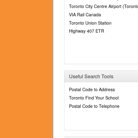
Toronto City Centre Airport (Toronto
VIA Rail Canada
Toronto Union Station
Highway 407 ETR
Useful Search Tools
Postal Code to Address
Toronto Find Your School
Postal Code to Telephone