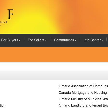
For Buyers
For Sellers
Communities
Info Center
Ontario Association of Home In
Canada Mortgage and Housing 
Ontario Ministry of Municipal Af
tion
Ontario Landlord and tenant Bo