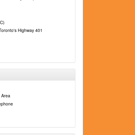
TC)
Toronto's Highway 401
 Area
lephone