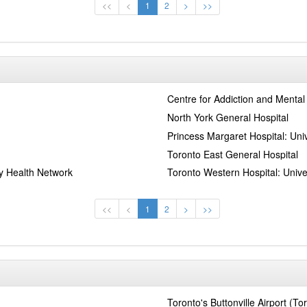
<<
<
1
2
>
>>
Centre for Addiction and Mental
North York General Hospital
Princess Margaret Hospital: Uni
Toronto East General Hospital
ty Health Network
Toronto Western Hospital: Unive
<<
<
1
2
>
>>
Toronto's Buttonville Airport (To