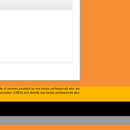
 of services provided by real estate professionals who are
ociation (CREA) and identify real estate professionals who