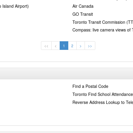
 Island Airport)
Air Canada
GO Transit
Toronto Transit Commission (T
Compass: live camera views of 
<<
<
1
2
>
>>
Find a Postal Code
Toronto Find School Attendance
Reverse Address Lookup to Te