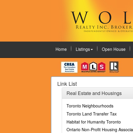
Home
Listings
Open House
August 8, 2026
Link List
Real Estate and Housings
Toronto Neighbourhoods
Toronto Land Transfer Tax
Habitat for Humanity Toronto
Ontario Non-Profit Housing Associa