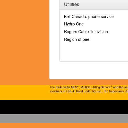
Utilities
Bell Canada: phone service
Hydro One
Rogers Cable Television
Region of peel
®
®
The trademarks MLS
, Multiple Listing Service
and the ass
members of CREA. Used under license. The trademarks 