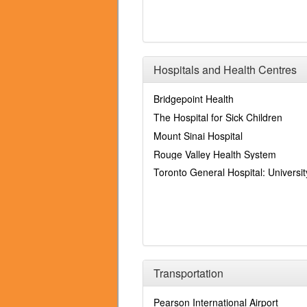
Hospitals and Health Centres
Bridgepoint Health
The Hospital for Sick Children
Mount Sinai Hospital
Rouge Valley Health System
Toronto General Hospital: Universi
Transportation
Pearson International Airport