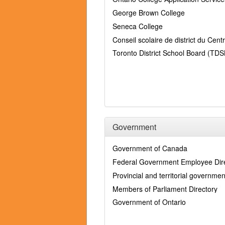
George Brown College
Seneca College
Conseil scolaire de district du Cen
Toronto District School Board (TDS
Government
Government of Canada
Federal Government Employee Dir
Provincial and territorial governmen
Members of Parliament Directory
Government of Ontario