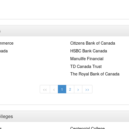
s
ommerce
Citizens Bank of Canada
nada
HSBC Bank Canada
Manulife Financial
TD Canada Trust
The Royal Bank of Canada
<<
<
1
2
>
>>
olleges
s
Centennial College