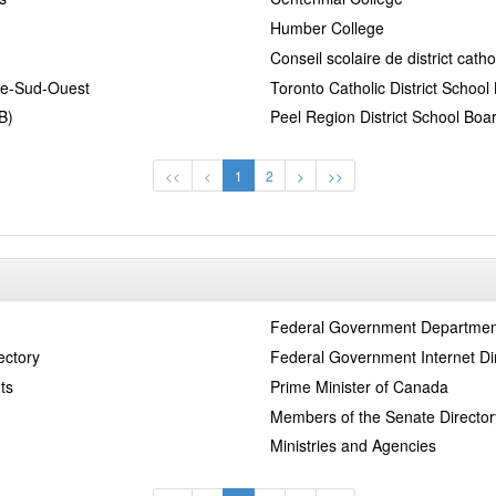
Humber College
Conseil scolaire de district cat
tre-Sud-Ouest
Toronto Catholic District Schoo
B)
Peel Region District School Boa
<<
<
1
2
>
>>
Federal Government Departmen
ectory
Federal Government Internet Di
ts
Prime Minister of Canada
Members of the Senate Director
Ministries and Agencies