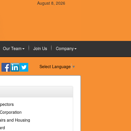
August 8, 2026
Our Team
Join Us
Company
Select Language
▼
spectors
Corporation
fairs and Housing
ard