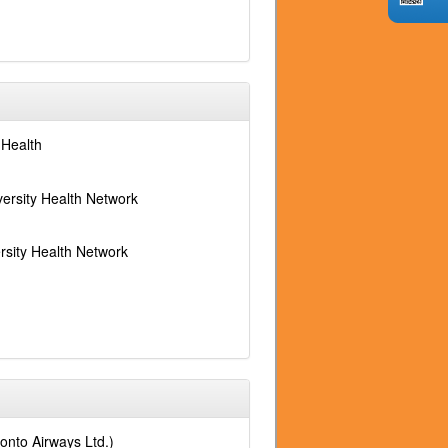
 Health
versity Health Network
rsity Health Network
ronto Airways Ltd.)