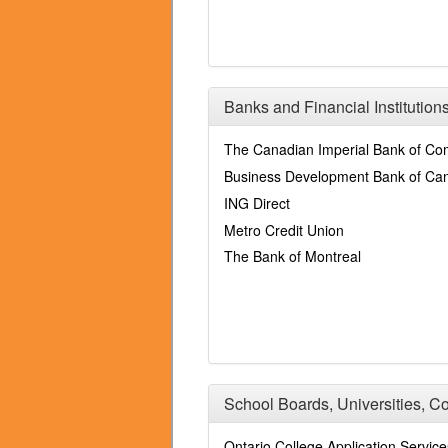
Banks and Financial Institution
The Canadian Imperial Bank of C
Business Development Bank of Ca
ING Direct
Metro Credit Union
The Bank of Montreal
School Boards, Universities, C
Ontario College Application Service