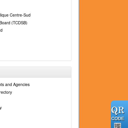
holique Centre-Sud
l Board (TCDSB)
rd
ts and Agencies
rectory
y