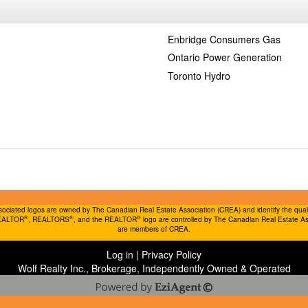
Enbridge Consumers Gas
Ontario Power Generation
Toronto Hydro
ociated logos are owned by The Canadian Real Estate Association (CREA) and identify the quality
®
®
®
REALTOR
, REALTORS
, and the REALTOR
logo are controlled by The Canadian Real Estate Ass
are members of CREA.
Log in
|
Privacy Policy
Wolf Realty Inc., Brokerage, Independently Owned & Operated