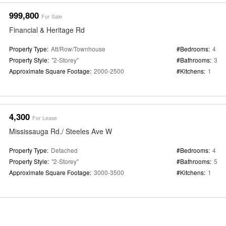
999,800
For Sale
Financial & Heritage Rd
Property Type:
Att/Row/Townhouse
#Bedrooms:
4
Property Style:
"2-Storey"
#Bathrooms:
3
Approximate Square Footage:
2000-2500
#Kitchens:
1
4,300
For Lease
Mississauga Rd./ Steeles Ave W
Property Type:
Detached
#Bedrooms:
4
Property Style:
"2-Storey"
#Bathrooms:
5
Approximate Square Footage:
3000-3500
#Kitchens:
1