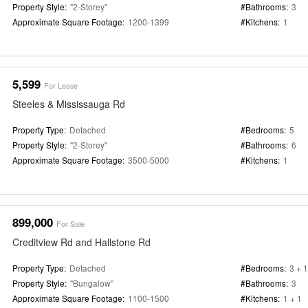
Property Style:
"2-Storey"
#Bathrooms:
3
Approximate Square Footage:
1200-1399
#Kitchens:
1
5,599
For Lease
Steeles & Mississauga Rd
Property Type:
Detached
#Bedrooms:
5
Property Style:
"2-Storey"
#Bathrooms:
6
Approximate Square Footage:
3500-5000
#Kitchens:
1
899,000
For Sale
Creditview Rd and Hallstone Rd
Property Type:
Detached
#Bedrooms:
3 + 1
Property Style:
"Bungalow"
#Bathrooms:
3
Approximate Square Footage:
1100-1500
#Kitchens:
1 + 1