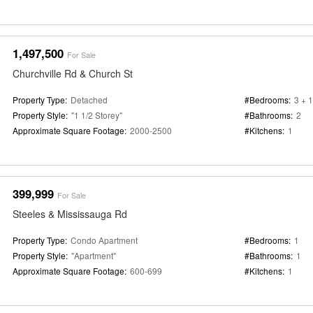
1,497,500
For Sale
Churchville Rd & Church St
Property Type:
Detached
#Bedrooms:
3 + 1
Property Style:
"1 1/2 Storey"
#Bathrooms:
2
Approximate Square Footage:
2000-2500
#Kitchens:
1
399,999
For Sale
Steeles & Mississauga Rd
Property Type:
Condo Apartment
#Bedrooms:
1
Property Style:
"Apartment"
#Bathrooms:
1
Approximate Square Footage:
600-699
#Kitchens:
1