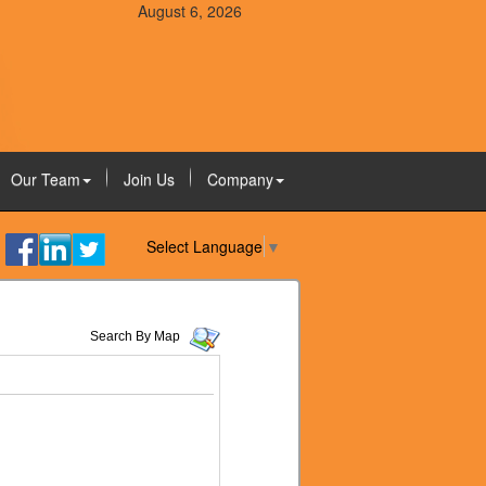
August 6, 2026
Our Team
Join Us
Company
Select Language
▼
Search By Map