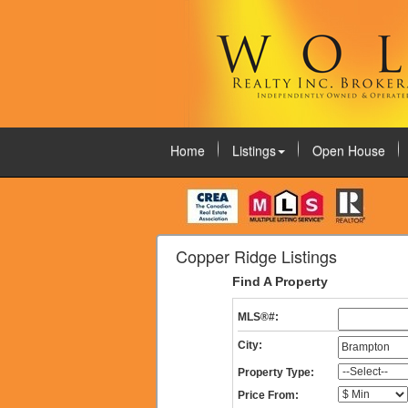
Home
Listings
Open House
August 6, 2026
Copper Ridge Listings
Find A Property
MLS®#:
City:
Property Type:
Price From: