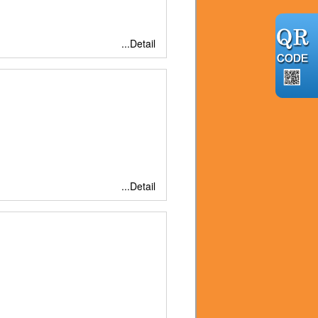
...Detail
...Detail