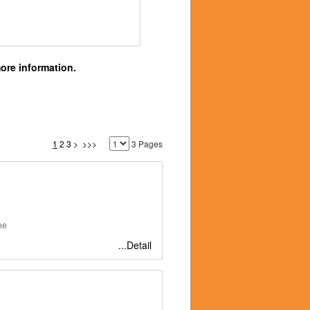
ore information.
1
2
3
>
>>>
3 Pages
ne
...Detail