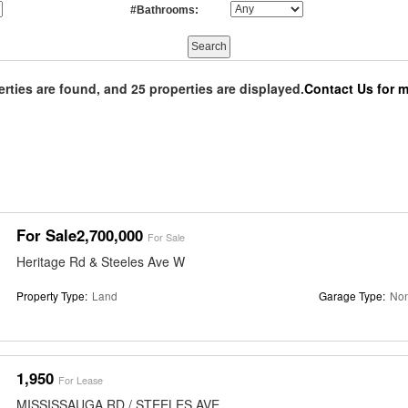
#Bathrooms:
erties are found, and 25 properties are displayed.
Contact Us for m
For Sale2,700,000
For Sale
Heritage Rd & Steeles Ave W
Property Type:
Land
Garage Type:
No
1,950
For Lease
MISSISSAUGA RD / STEELES AVE