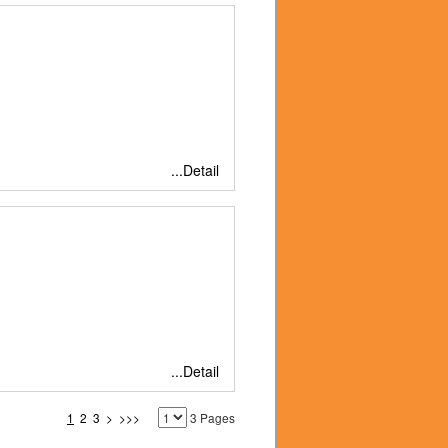
...Detail
...Detail
1
2
3
>
>>>
3 Pages