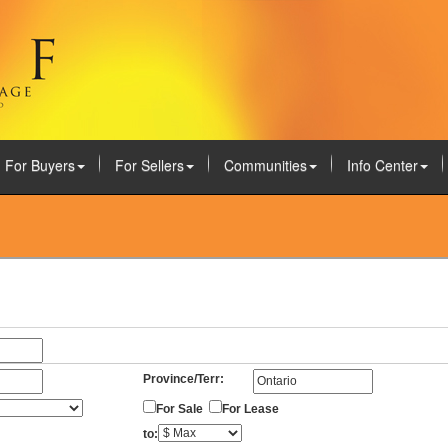
For Buyers
For Sellers
Communities
Info Center
Province/Terr:
For Sale
For Lease
to: