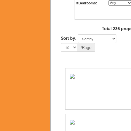
#Bedrooms:
Total 236 prop
Sort by:
/Page