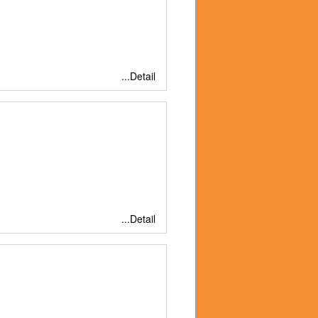
...Detail
...Detail