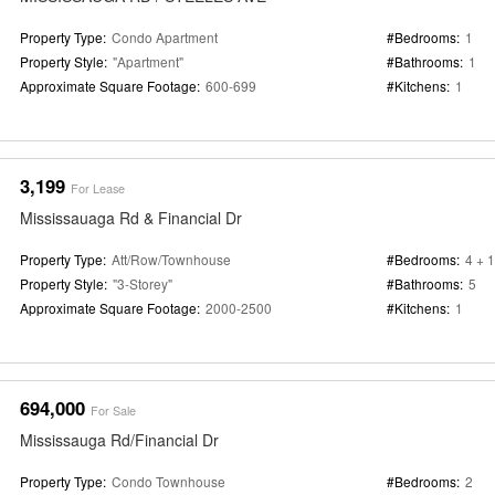
Property Type:
Condo Apartment
#Bedrooms:
1
Property Style:
"Apartment"
#Bathrooms:
1
Approximate Square Footage:
600-699
#Kitchens:
1
3,199
For Lease
Mississauaga Rd & Financial Dr
Property Type:
Att/Row/Townhouse
#Bedrooms:
4 + 1
Property Style:
"3-Storey"
#Bathrooms:
5
Approximate Square Footage:
2000-2500
#Kitchens:
1
694,000
For Sale
Mississauga Rd/Financial Dr
Property Type:
Condo Townhouse
#Bedrooms:
2