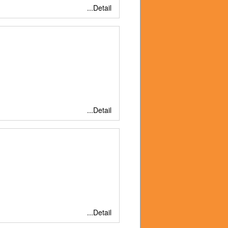
...Detail
...Detail
...Detail