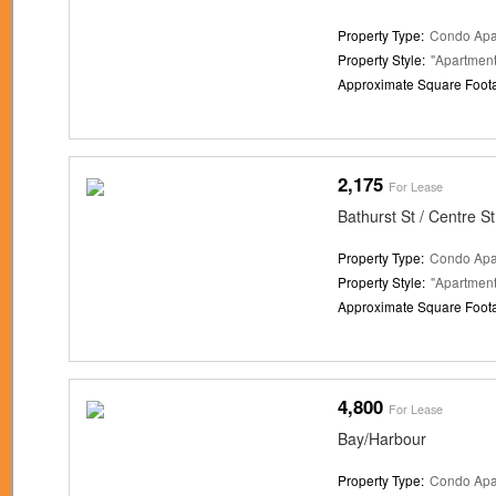
Property Type:
Condo Apa
Property Style:
"Apartment
Approximate Square Foot
2,175
For Lease
Bathurst St / Centre St
Property Type:
Condo Apa
Property Style:
"Apartment
Approximate Square Foot
4,800
For Lease
Bay/Harbour
Property Type:
Condo Apa