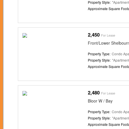
Property Style:
"Apartment
Approximate Square Foot
2,450
For Lease
Front/Lower Shelbour
Property Type:
Condo Apa
Property Style:
"Apartment
Approximate Square Foot
2,480
For Lease
Bloor W / Bay
Property Type:
Condo Apa
Property Style:
"Apartment
Approximate Square Foot