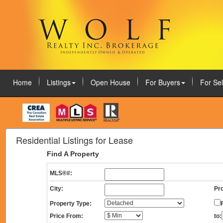
Home
Listings
Open House
For Buyers
For Sel
August 5, 2026
Residential Listings for Lease
Find A Property
MLS®#:
City:
Pro
Property Type:
Price From:
to: