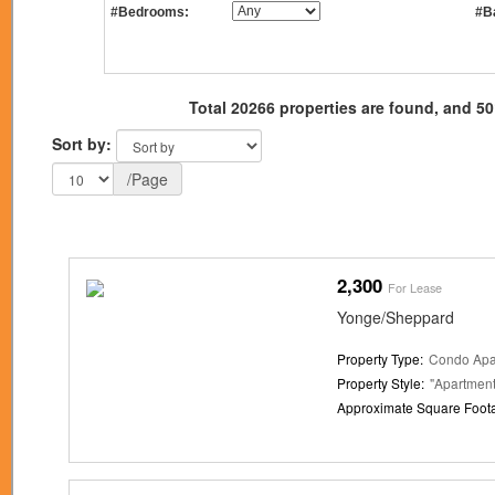
#Bedrooms:
#B
Total 20266 properties are found, and 50
Sort by:
/Page
2,300
For Lease
Yonge/Sheppard
Property Type:
Condo Apa
Property Style:
"Apartment
Approximate Square Foot