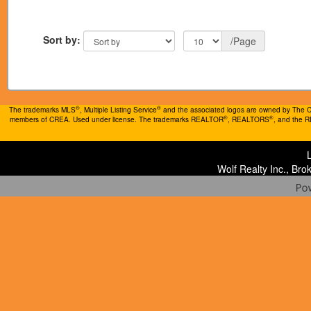
Sort by:
/Page
®
®
The trademarks MLS
, Multiple Listing Service
and the associated logos are owned by The Can
®
®
members of CREA. Used under license. The trademarks REALTOR
, REALTORS
, and the 
Wolf Realty Inc., Br