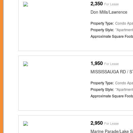
2,350
For Lease
Don Mills/Lawrence
Property Type:
Condo Apa
Property Style:
"Apartment
Approximate Square Foot
1,950
For Lease
MISSISSAUGA RD / S
Property Type:
Condo Apa
Property Style:
"Apartment
Approximate Square Foot
2,950
For Lease
Marine Parade/Lake S