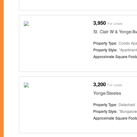
3,950
For Lease
St. Clair W & Yonge/A
Property Type:
Condo Apa
Property Style:
"Apartment
Approximate Square Foot
3,200
For Lease
Yonge/Steeles
Property Type:
Detached
Property Style:
"Bungalow
Approximate Square Foot