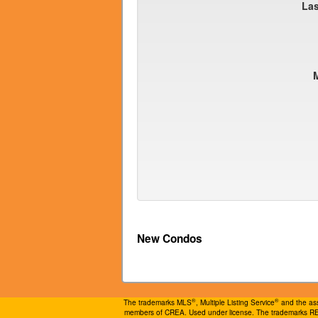
La
New Condos
®
®
The trademarks MLS
, Multiple Listing Service
and the ass
members of CREA. Used under license. The trademarks 