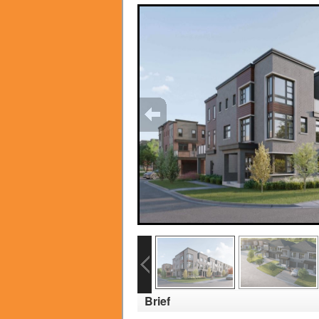
Brief