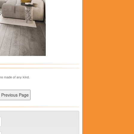
are made of any kind.