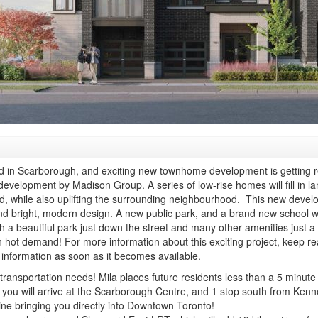
od in Scarborough, and exciting new townhome development is getting 
elopment by Madison Group. A series of low-rise homes will fill in lan
nd, while also uplifting the surrounding neighbourhood.
This new develop
 bright, modern design. A new public park, and a brand new school wil
h a beautiful park just down the street and many other amenities just a 
hot demand! For more information about this exciting project, keep rea
information as soon as it becomes available.
our transportation needs! Mila places future residents less than a 5 min
st you will arrive at the Scarborough Centre, and 1 stop south from Ke
line bringing you directly into Downtown Toronto!