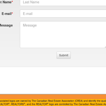
st Name
E-mail
Message
ociated logos are owned by The Canadian Real Estate Association (CREA) and identify the quality
®
®
®
REALTOR
, REALTORS
, and the REALTOR
logo are controlled by The Canadian Real Estate Ass