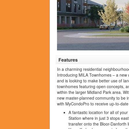
Features
In a charming residential neighbourho
Introducing MILA Townhomes – a new dev
and is looking to make better use of la
townhomes featuring open concepts, and
within the larger Midland Park area.
Wit
new master-planned community to be in 
with MyCondoPro to receive up-to-date 
A fantastic location for all of y
Station where in just 3 stops ea
transfer onto the Bloor-Danforth 