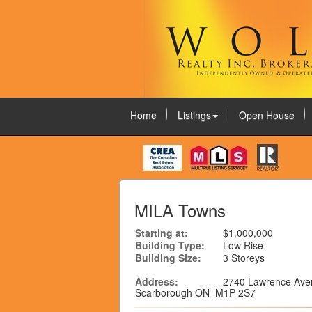
Home
Listings
Open House
August 9, 2026
MILA Towns
Starting at:
$1,000,000
Building Type:
Low Rise
Building Size:
3 Storeys
Address:
2740 Lawrence Ave
Scarborough ON M1P 2S7