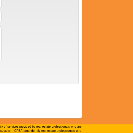
 of services provided by real estate professionals who are
ociation (CREA) and identify real estate professionals who