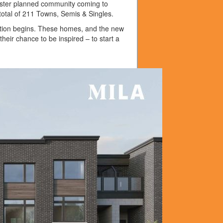
aster planned community coming to
 total of 211 Towns, Semis & Singles.
iration begins. These homes, and the new
their chance to be inspired – to start a