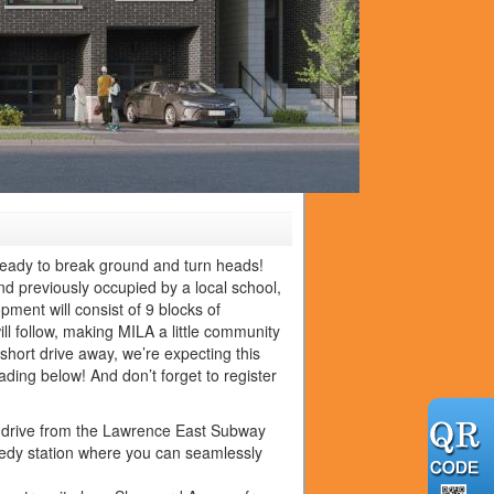
ready to break ground and turn heads!
d previously occupied by a local school,
ment will consist of 9 blocks of
l follow, making MILA a little community
short drive away, we’re expecting this
ding below! And don’t forget to register
ute drive from the Lawrence East Subway
nnedy station where you can seamlessly