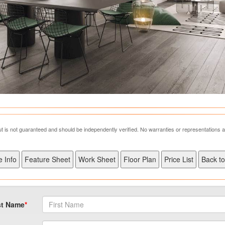
but is not guaranteed and should be independently verified. No warranties or representations 
st Name