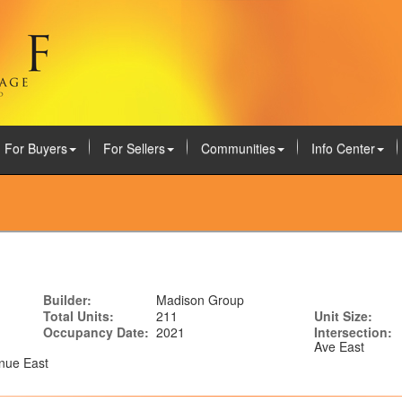
For Buyers
For Sellers
Communities
Info Center
Builder:
Madison Group
Total Units:
211
Unit Size:
Occupancy Date:
2021
Intersection:
Ave East
nue East