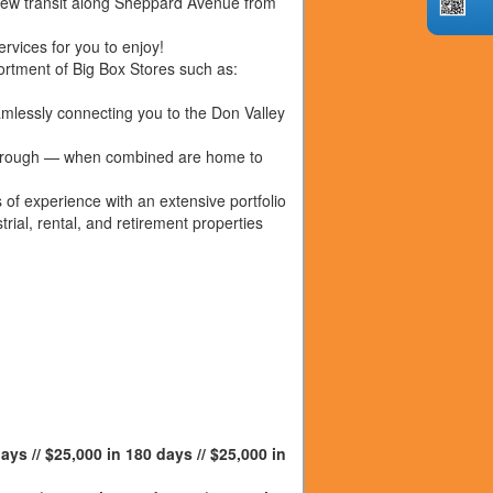
new transit along Sheppard Avenue from
rvices for you to enjoy!
rtment of Big Box Stores such as:
lessly connecting you to the Don Valley
rborough — when combined are home to
f experience with an extensive portfolio
trial, rental, and retirement properties
ays // $25,000 in 180 days // $25,000 in