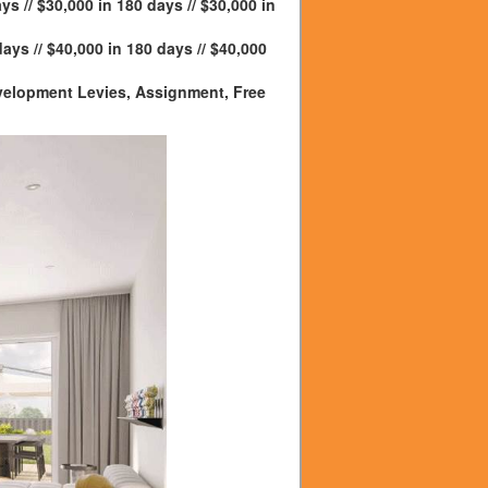
ys // $30,000 in 180 days // $30,000 in
days // $40,000 in 180 days // $40,000
Development Levies, Assignment, Free