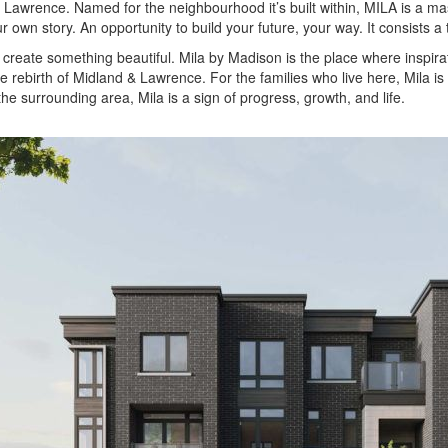
awrence. Named for the neighbourhood it’s built within, MILA is a m
r own story. An opportunity to build your future, your way. It consists a
to create something beautiful. Mila by Madison is the place where insp
e rebirth of Midland & Lawrence. For the families who live here, Mila is 
the surrounding area, Mila is a sign of progress, growth, and life.