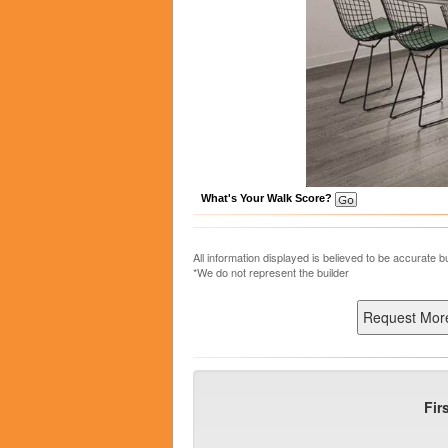
What's Your Walk Score?
All information displayed is believed to be accurate 
*We do not represent the builder
Fir