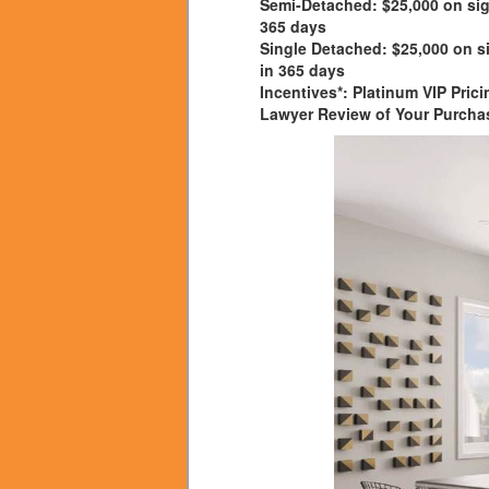
Semi-Detached:
$25,000 on sig
365 days
Single Detached:
$25,000 on si
in 365 days
Incentives*:
Platinum VIP Prici
Lawyer Review of Your Purcha