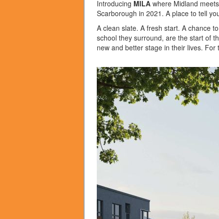
Introducing
MILA
where Midland meets L
Scarborough in 2021. A place to tell you
A clean slate. A fresh start. A chance 
school they surround, are the start of th
new and better stage in their lives. For 