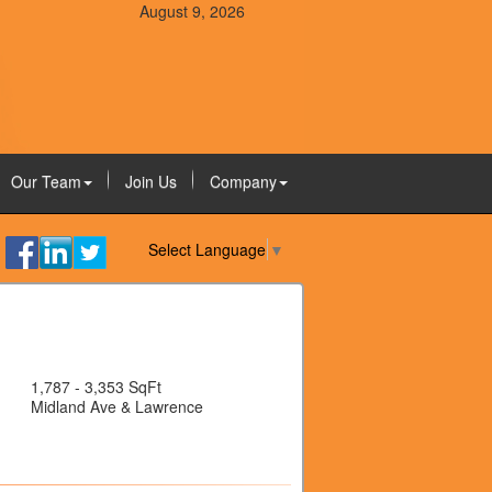
August 9, 2026
Our Team
Join Us
Company
Select Language
▼
1,787 - 3,353 SqFt
Midland Ave & Lawrence