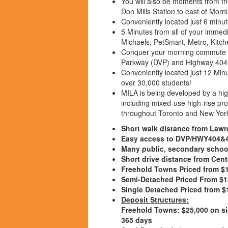
You will also be moments from t
Don Mills Station to east of Mor
Conveniently located just 6 minu
5 Minutes from all of your imme
Michaels, PetSmart, Metro, Kitch
Conquer your morning commute wi
Parkway (DVP) and Highway 404 
Conveniently located just 12 Mi
over 30,000 students!
MILA is being developed by a hig
including mixed-use high-rise proj
throughout Toronto and New Yor
Short walk distance from Law
Easy access to DVP/HWY404&
Many public, secondary schoo
Short drive distance from Ce
Freehold Towns Priced from $
Semi-Detached Priced From $
Single Detached Priced from $
Deposit Structures:
Freehold Towns:
$25,000 on si
365 days