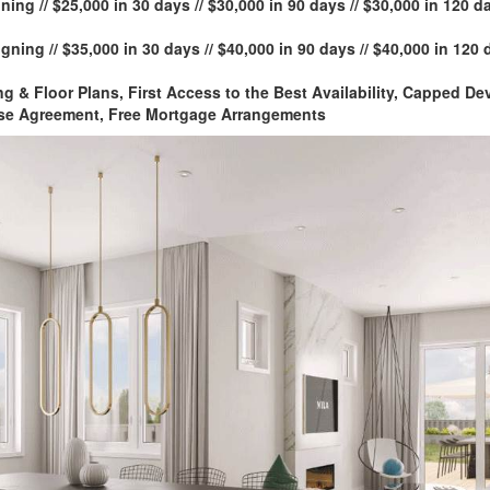
ning // $25,000 in 30 days // $30,000 in 90 days // $30,000 in 120 da
gning // $35,000 in 30 days // $40,000 in 90 days // $40,000 in 120 
ng & Floor Plans, First Access to the Best Availability, Capped 
se Agreement, Free Mortgage Arrangements