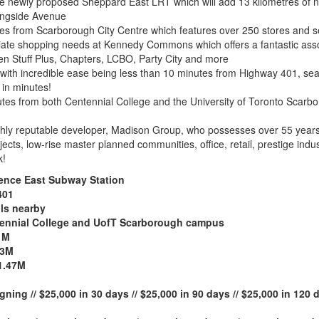
he newly proposed Sheppard East LRT which will add 13 kilometres of 
ningside Avenue
tes from Scarborough City Centre which features over 250 stores and se
diate shopping needs at Kennedy Commons which offers a fantastic asso
en Stuff Plus, Chapters, LCBO, Party City and more
th incredible ease being less than 10 minutes from Highway 401, seam
in minutes!
nutes from both Centennial College and the University of Toronto Sca
hly reputable developer, Madison Group, who possesses over 55 years o
ects, low-rise master planned communities, office, retail, prestige indus
k!
rence East Subway Station
401
ls nearby
ntennial College and UofT Scarborough campus
1M
13M
1.47M
gning // $25,000 in 30 days // $25,000 in 90 days // $25,000 in 120 d