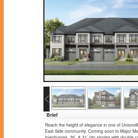
Brief
Reach the height of elegance in one of Unionvil
East Side community. Coming soon to Major Mac
townhomes, 26’, & 31’ city singles with double 