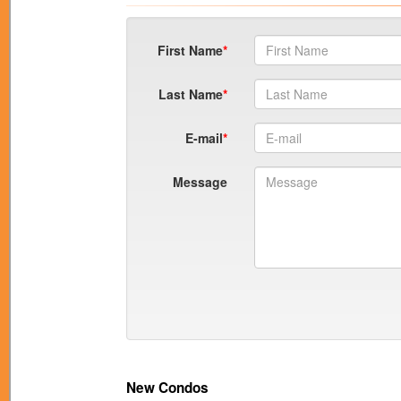
First Name
Last Name
E-mail
Message
New Condos