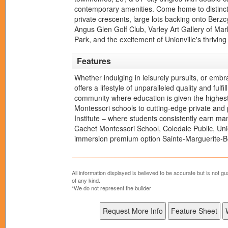
contemporary amenities. Come home to distinct
private crescents, large lots backing onto Berz
Angus Glen Golf Club, Varley Art Gallery of 
Park, and the excitement of Unionville's thrivi
Features
Whether indulging in leisurely pursuits, or emb
offers a lifestyle of unparalleled quality and fu
community where education is given the highest 
Montessori schools to cutting-edge private and 
Institute – where students consistently earn ma
Cachet Montessori School, Coledale Public, Uni
immersion premium option Sainte-Marguerite-
All information displayed is believed to be accurate but is not
of any kind.
*We do not represent the builder