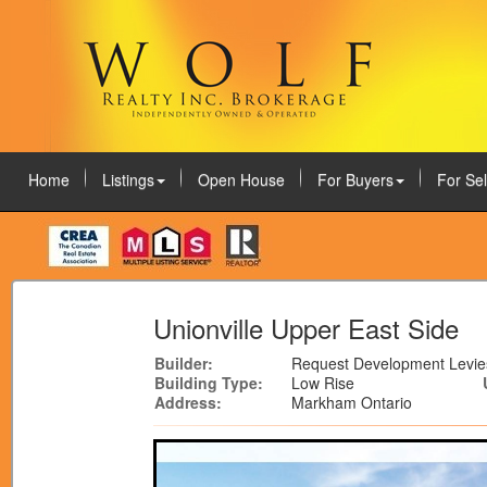
Home
Listings
Open House
For Buyers
For Sel
August 8, 2026
Unionville Upper East Side
Builder:
Request Development Levie
Building Type:
Low Rise
Address:
Markham Ontario