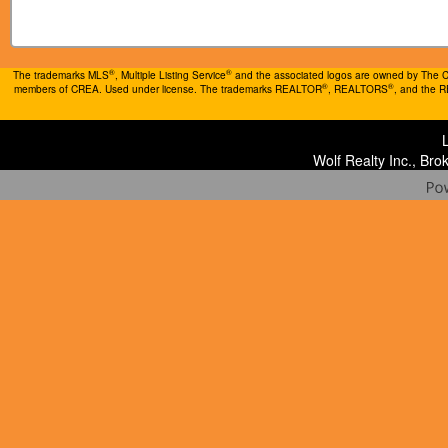
®
®
The trademarks MLS
, Multiple Listing Service
and the associated logos are owned by The Can
®
®
members of CREA. Used under license. The trademarks REALTOR
, REALTORS
, and the 
Wolf Realty Inc., Br