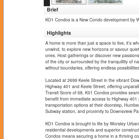
Brief
KO1 Condos is a New Condo development by Wor
Highlights
A home is more than just a space to live, it’s wh
unwind, to explore new horizons or savour quie
ones. Host gatherings or discover new passions
of the city or surrounded by the tranquillity of n
without boundaries, offering endless possibilities
Located at 2699 Keele Street in the vibrant Do
Highway 401 and Keele Street, offering unparall
Transit Score of 68, K01 Condos provides seamle
benefit from immediate access to Highway 401 
transportation options at their doorstep, Humber 
Subway station, and proximity to Downsview Pa
KO1 Condos is brought to life by Worsley Urban
residential developments and superior construct
Condos means securing a home in a thriving co