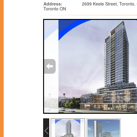
Address:
2699 Keele Street, Toronto,
Toronto ON