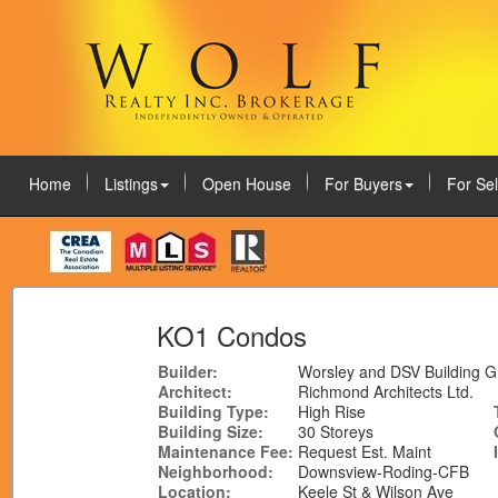
Home
Listings
Open House
For Buyers
For Sel
August 7, 2026
KO1 Condos
Builder:
Worsley and DSV Building 
Architect:
Richmond Architects Ltd.
Building Type:
High Rise
Building Size:
30 Storeys
Maintenance Fee:
Request Est. Maint
Neighborhood:
Downsview-Roding-CFB
Location:
Keele St & Wilson Ave