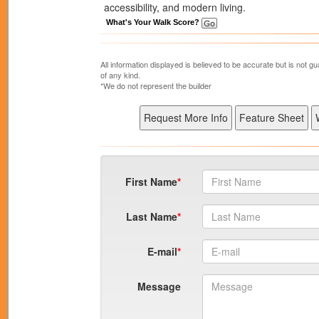
accessibility, and modern living.
What's Your Walk Score?
All information displayed is believed to be accurate but is not
of any kind.
*We do not represent the builder
First Name
Last Name
E-mail
Message