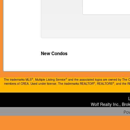
New Condos
®
®
The trademarks MLS
, Multiple Listing Service
and the associated logos are owned by The Can
®
®
members of CREA. Used under license. The trademarks REALTOR
, REALTORS
, and the 
Wolf Realty Inc., Br